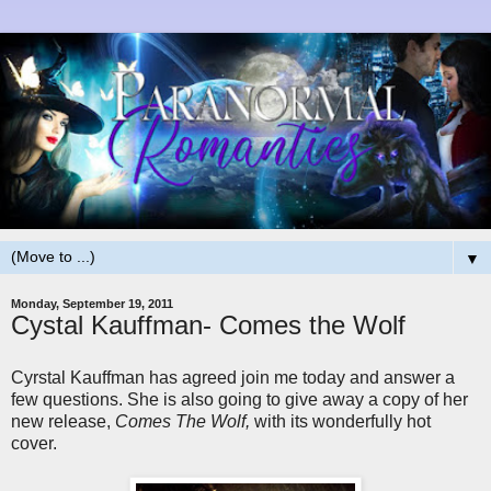
▼
Monday, September 19, 2011
Cystal Kauffman- Comes the Wolf
Cyrstal Kauffman has agreed join me today and answer a
few questions. She is also going to give away a copy of her
new release,
Comes The Wolf,
with its wonderfully hot
cover.