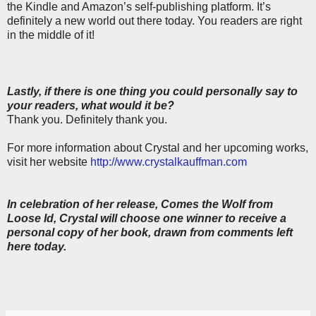
the Kindle and Amazon’s self-publishing platform. It’s
definitely a new world out there today. You readers are right
in the middle of it!
Lastly, if there is one thing you could personally say to
your readers, what would it be?
Thank you. Definitely thank you.
For more information about Crystal and her upcoming works,
visit her website
http://www.crystalkauffman.com
In celebration of her release, Comes the Wolf from
Loose Id, Crystal will choose one winner to receive a
personal copy of her book, drawn from comments left
here today.