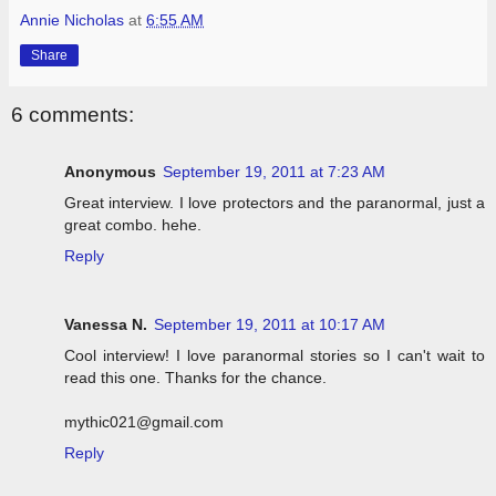
Annie Nicholas
at
6:55 AM
Share
6 comments:
Anonymous
September 19, 2011 at 7:23 AM
Great interview. I love protectors and the paranormal, just a
great combo. hehe.
Reply
Vanessa N.
September 19, 2011 at 10:17 AM
Cool interview! I love paranormal stories so I can't wait to
read this one. Thanks for the chance.
mythic021@gmail.com
Reply