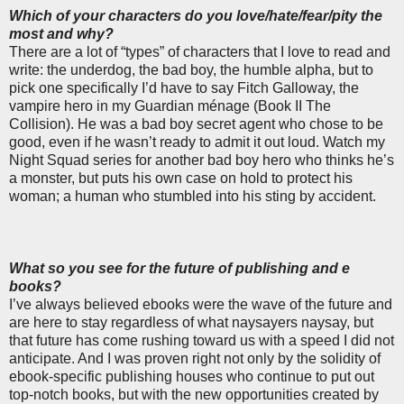
Which of your characters do you love/hate/fear/pity the
most and why?
There are a lot of “types” of characters that I love to read and
write: the underdog, the bad boy, the humble alpha, but to
pick one specifically I’d have to say Fitch Galloway, the
vampire hero in my Guardian ménage (Book II The
Collision). He was a bad boy secret agent who chose to be
good, even if he wasn’t ready to admit it out loud. Watch my
Night Squad series for another bad boy hero who thinks he’s
a monster, but puts his own case on hold to protect his
woman; a human who stumbled into his sting by accident.
What so you see for the future of publishing and e
books?
I’ve always believed ebooks were the wave of the future and
are here to stay regardless of what naysayers naysay, but
that future has come rushing toward us with a speed I did not
anticipate. And I was proven right not only by the solidity of
ebook-specific publishing houses who continue to put out
top-notch books, but with the new opportunities created by