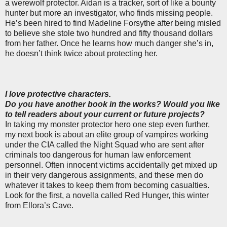
a werewolf protector. Aidan is a tracker, sort of like a bounty
hunter but more an investigator, who finds missing people.
He’s been hired to find Madeline Forsythe after being misled
to believe she stole two hundred and fifty thousand dollars
from her father. Once he learns how much danger she’s in,
he doesn’t think twice about protecting her.
I love protective characters.
Do you have another book in the works? Would you like
to tell readers about your current or future projects?
In taking my monster protector hero one step even further,
my next book is about an elite group of vampires working
under the CIA called the Night Squad who are sent after
criminals too dangerous for human law enforcement
personnel. Often innocent victims accidentally get mixed up
in their very dangerous assignments, and these men do
whatever it takes to keep them from becoming casualties.
Look for the first, a novella called Red Hunger, this winter
from Ellora’s Cave.