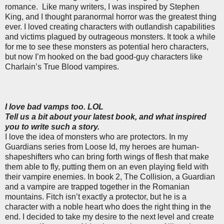
romance.
Like many writers, I was inspired by Stephen
King, and I thought paranormal horror was the greatest thing
ever. I loved creating characters with outlandish capabilities
and victims plagued by outrageous monsters. It took a while
for me to see these monsters as potential hero characters,
but now I’m hooked on the bad good-guy characters like
Charlain’s True Blood vampires.
I love bad vamps too. LOL
Tell us a bit about your latest book, and what inspired
you to write such a story.
I love the idea of monsters who are protectors. In my
Guardians series from Loose Id, my heroes are human-
shapeshifters who can bring forth wings of flesh that make
them able to fly, putting them on an even playing field with
their vampire enemies. In book 2, The Collision, a Guardian
and a vampire are trapped together in the Romanian
mountains. Fitch isn’t exactly a protector, but he is a
character with a noble heart who does the right thing in the
end. I decided to take my desire to the next level and create