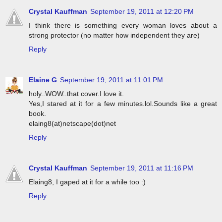
Crystal Kauffman
September 19, 2011 at 12:20 PM
I think there is something every woman loves about a
strong protector (no matter how independent they are)
Reply
Elaine G
September 19, 2011 at 11:01 PM
holy..WOW..that cover.I love it.
Yes,I stared at it for a few minutes.lol.Sounds like a great
book.
elaing8(at)netscape(dot)net
Reply
Crystal Kauffman
September 19, 2011 at 11:16 PM
Elaing8, I gaped at it for a while too :)
Reply