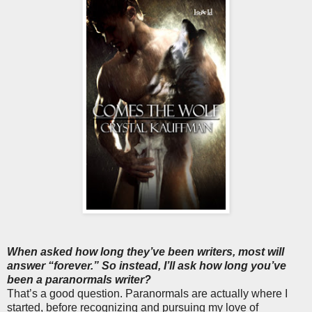
When asked how long they’ve been writers, most will
answer “forever.” So instead, I’ll ask how long you’ve
been a paranormals writer?
That’s a good question. Paranormals are actually where I
started, before recognizing and pursuing my love of