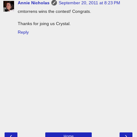
Annie Nicholas
September 20, 2011 at 8:23 PM
cmtorrens wins the contest! Congrats.
Thanks for joing us Crystal.
Reply
‹
›
Home